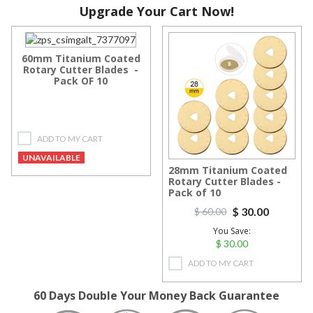
Upgrade Your Cart Now!
60mm Titanium Coated
Rotary Cutter Blades -
Pack OF 10
ADD TO MY CART
UNAVAILABLE
28mm Titanium Coated
Rotary Cutter Blades -
Pack of 10
$ 30.00
$ 60.00
You Save:
$ 30.00
ADD TO MY CART
60 Days Double Your Money Back Guarantee