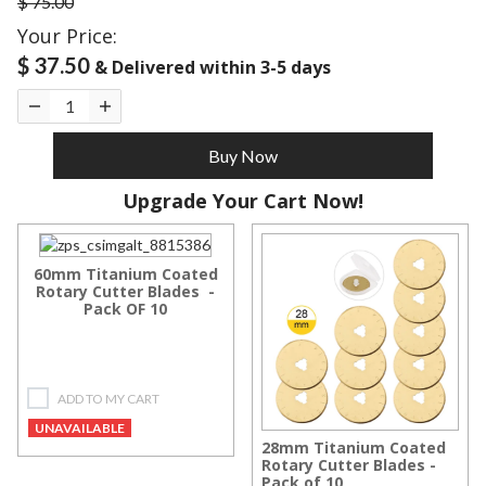
$ 75.00
Your Price:
$ 37.50
& Delivered within 3-5 days
Buy Now
Upgrade Your Cart Now!
60mm Titanium Coated
Rotary Cutter Blades -
Pack OF 10
ADD TO MY CART
UNAVAILABLE
28mm Titanium Coated
Rotary Cutter Blades -
Pack of 10