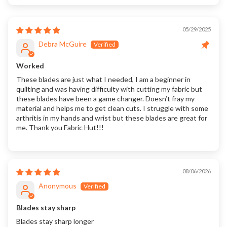
05/29/2025
Debra McGuire
Worked
These blades are just what I needed, I am a beginner in
quilting and was having difficulty with cutting my fabric but
these blades have been a game changer. Doesn’t fray my
material and helps me to get clean cuts. I struggle with some
arthritis in my hands and wrist but these blades are great for
me. Thank you Fabric Hut!!!
08/06/2026
Anonymous
Blades stay sharp
Blades stay sharp longer