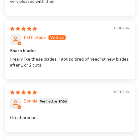
very pleased with them.
08/01/2026
Patti Stapp
Sharp blades
I really like these blades. I got so tired of needing new blades
after 1 or 2 cuts.
07/31/2026
Bonnie
Great product