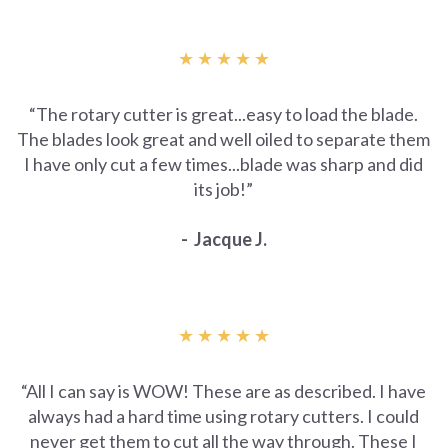
★ ★ ★ ★ ★
“The rotary cutter is great...easy to load the blade.
The blades look great and well oiled to separate them
I have only cut a few times...blade was sharp and did
its job!”
- Jacque J.
★ ★ ★ ★ ★
“All I can say is WOW! These are as described. I have
always had a hard time using rotary cutters. I could
never get them to cut all the way through. These I