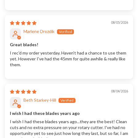
08/05/2026
Marlene Drozdik
Great blades!
I rec'd my order yesterday. Haven't had a chance to use them
yet. However I've had the 45mm for quite awhile & really like
them.
08/04/2026
Beth Starkey-Hill
I wish I had these blades years ago
I wish I had these blades years ago...they are the best! Clean
cuts and no extra pressure on your rotary cutter. I've had no
opportunity yet to see just how long they last, but so far, I am