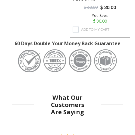
$ 30.00
$ 60.00
You Save:
$ 30.00
ADD TO MY CART
60 Days Double Your Money Back Guarantee
What Our
Customers
Are Saying