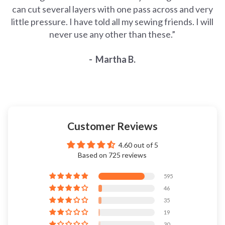
can cut several layers with one pass across and very
little pressure. I have told all my sewing friends. I will
never use any other than these.”
- Martha B.
Customer Reviews
4.60 out of 5
Based on 725 reviews
595
46
35
19
30