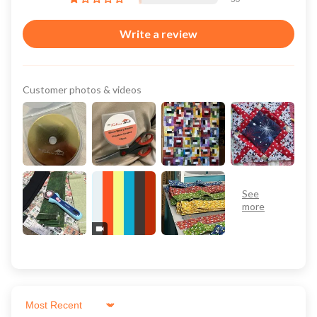
Write a review
Customer photos & videos
Sort by