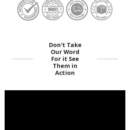
Don't Take
Our Word
For it See
Them in
Action