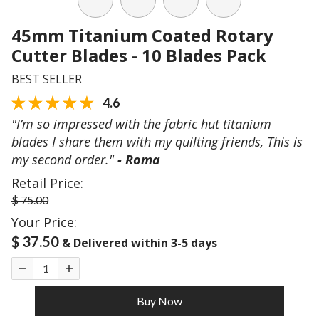
45mm Titanium Coated Rotary
Cutter Blades - 10 Blades Pack
BEST SELLER
4.6
"I’m so impressed with the fabric hut titanium
blades I share them with my quilting friends, This is
my second order."
- Roma
Retail Price:
$ 75.00
Your Price:
$ 37.50
& Delivered within 3-5 days
Buy Now