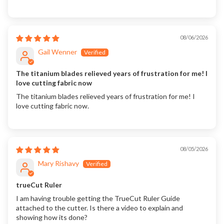
08/06/2026
Gail Wenner
The titanium blades relieved years of frustration for me! I
love cutting fabric now
The titanium blades relieved years of frustration for me! I
love cutting fabric now.
08/05/2026
Mary Rishavy
trueCut Ruler
I am having trouble getting the TrueCut Ruler Guide
attached to the cutter. Is there a video to explain and
showing how its done?