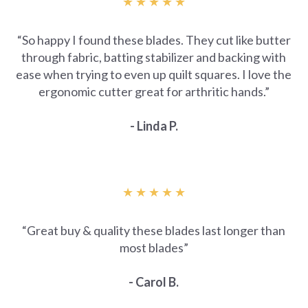
★ ★ ★ ★ ★
“
So happy I found these blades. They cut like butter
through fabric, batting stabilizer and backing with
ease when trying to even up quilt squares. I love the
ergonomic cutter great for arthritic hands.”
- Linda P.
★ ★ ★ ★ ★
“
Great buy & quality these blades last longer than
most blades”
- Carol B.