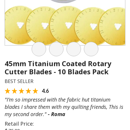
45mm Titanium Coated Rotary
Cutter Blades - 10 Blades Pack
BEST SELLER
4.6
"I’m so impressed with the fabric hut titanium
blades I share them with my quilting friends, This is
my second order."
- Roma
Retail Price: