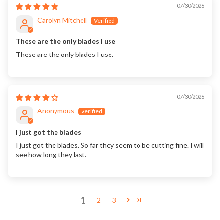
07/30/2026
Carolyn Mitchell
These are the only blades I use
These are the only blades I use.
07/30/2026
Anonymous
I just got the blades
I just got the blades. So far they seem to be cutting fine. I will
see how long they last.
1
2
3