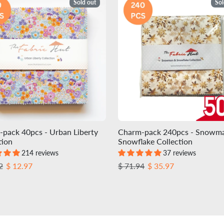
Sold out
Sol
pack 40pcs - Urban Liberty
Charm-pack 240pcs - Snowm
tion
Snowflake Collection
214 reviews
37 reviews
r price
Sale price
Regular price
Sale price
2
$ 12.97
$ 71.94
$ 35.97