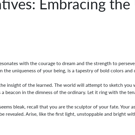
atives: Embracing the
esonates with the courage to dream and the strength to persever
the uniqueness of your being, is a tapestry of bold colors and 
he insight of the learned. The world will attempt to sketch you wi
 a beacon in the dimness of the ordinary. Let it ring with the tena
ms bleak, recall that you are the sculptor of your fate. Your asp
e revealed. Arise, like the first light, unstoppable and bright wi