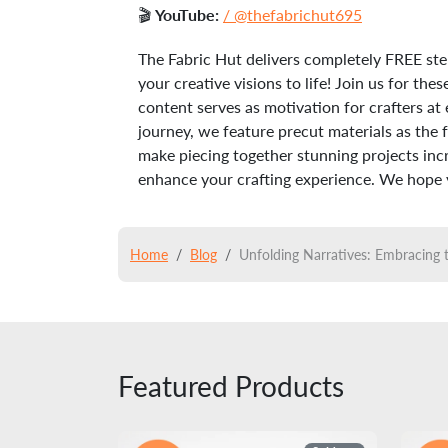
🎬
YouTube:
/ @thefabrichut695
The Fabric Hut delivers completely FREE ste
your creative visions to life! Join us for t
content serves as motivation for crafters at 
journey, we feature precut materials as the 
make piecing together stunning projects incre
enhance your crafting experience. We hope yo
Home
Blog
Unfolding Narratives: Embracing 
Featured Products