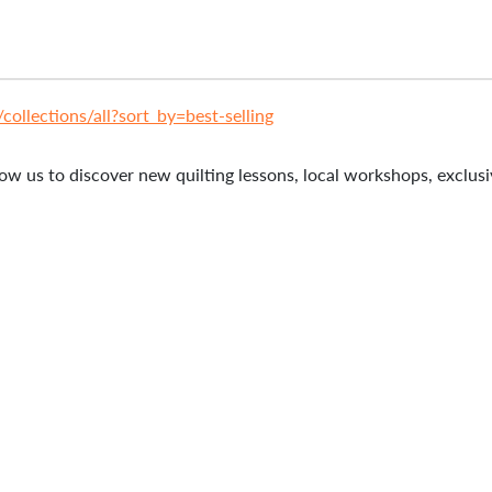
ollections/all?sort_by=best-selling
ow us to discover new quilting lessons, local workshops, exclusiv