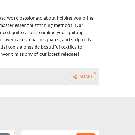
use we're passionate about helping you bring
 master essential stitching methods. Our
nced quilter. To streamline your quilting
 layer cakes, charm squares, and strip rolls
al tools alongside beautiful textiles to
won't miss any of our latest releases!
SHARE