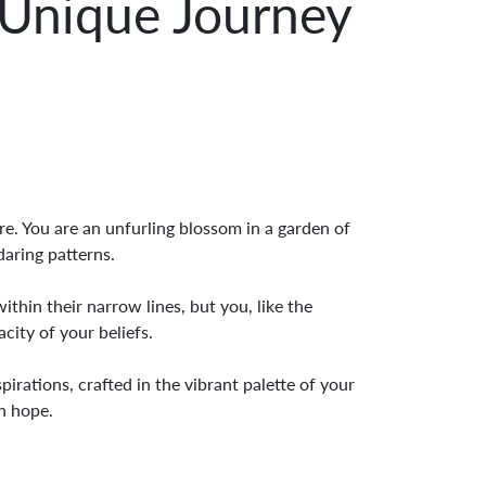
 Unique Journey
e. You are an unfurling blossom in a garden of
daring patterns.
thin their narrow lines, but you, like the
city of your beliefs.
irations, crafted in the vibrant palette of your
th hope.