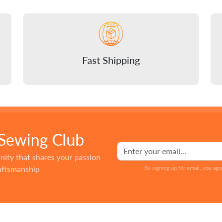
Fast Shipping
 Sewing Club
nity that shares your passion
raftsmanship
By signing up for email, you agr