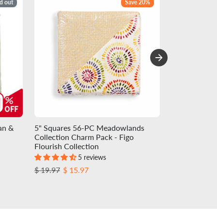
d out
Save 20%
an &
5" Squares 56-PC Meadowlands
Charm-pack 4
Collection Charm Pack - Figo
Precuts - Egg
Flourish Collection
Colorworks C
5 reviews
Regular price
Sale price
Regular pric
Sale
$ 19.97
$ 15.97
$ 13.72
$ 12