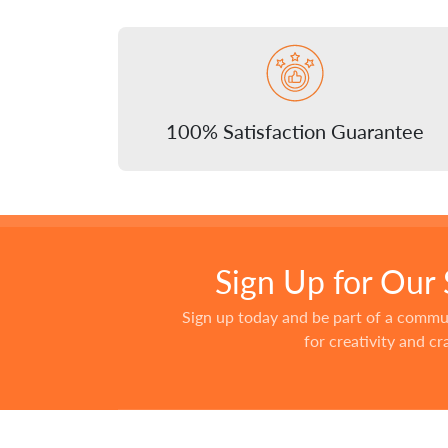
100% Satisfaction Guarantee
Sign Up for Our
Sign up today and be part of a commu
for creativity and c