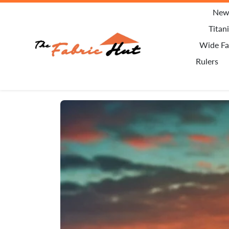
Skip to content
New 
Titan
Wide Fa
Rulers