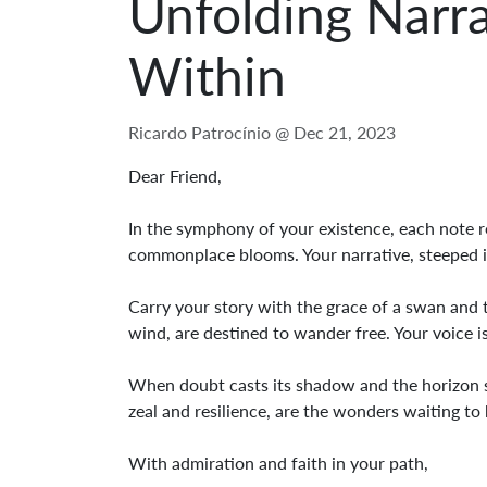
Unfolding Narr
Within
Ricardo Patrocínio @
Dec 21, 2023
Dear Friend,
In the symphony of your existence, each note r
commonplace blooms. Your narrative, steeped in 
Carry your story with the grace of a swan and t
wind, are destined to wander free. Your voice is
When doubt casts its shadow and the horizon see
zeal and resilience, are the wonders waiting to b
With admiration and faith in your path,