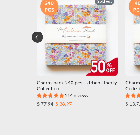
Sold out
Charm-pack 240 pcs - Urban Liberty
Charm-
Collection
Collec
214 reviews
Regular price
Sale price
Regula
$ 77.94
$ 38.97
$ 13.7