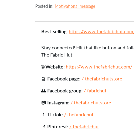
Posted in:
Motivational message
Best-selling:
https://www.thefabrichut.com/c
Stay connected! Hit that like button and foll
The Fabric Hut
🌐
Website:
https://www.thefabrichut.com/
📘
Facebook page:
/ thefabrichutstore
👥
Facebook group:
/ fabrichut
📷
Instagram:
/ thefabrichutstore
📱
TikTok:
/ thefabrichut
📌
Pinterest:
/ thefabrichut