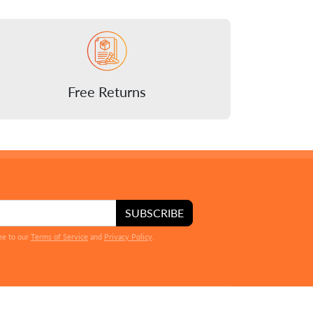
Free Returns
SUBSCRIBE
ee to our
Terms of Service
and
Privacy Policy
.