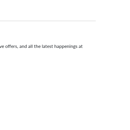
e offers, and all the latest happenings at