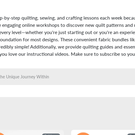
p-by-step quilting, sewing, and crafting lessons each week beca
hese engaging online workshops to discover new quilt patterns and
every level—whether you're just starting out or you're an experie
foundation for most designs. These convenient fabric bundles like
dibly simple! Additionally, we provide quilting guides and essenti
u love our instructional videos. Make sure to subscribe so you 
the Unique Journey Within