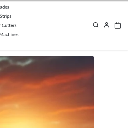
lades
Strips
y Cutters
 Machines