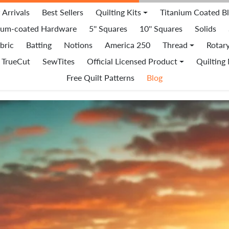
Arrivals
Best Sellers
Quilting Kits
Titanium Coated B
ium-coated Hardware
5'' Squares
10'' Squares
Solids
bric
Batting
Notions
America 250
Thread
Rotar
TrueCut
SewTites
Official Licensed Product
Quilting
Free Quilt Patterns
Blog