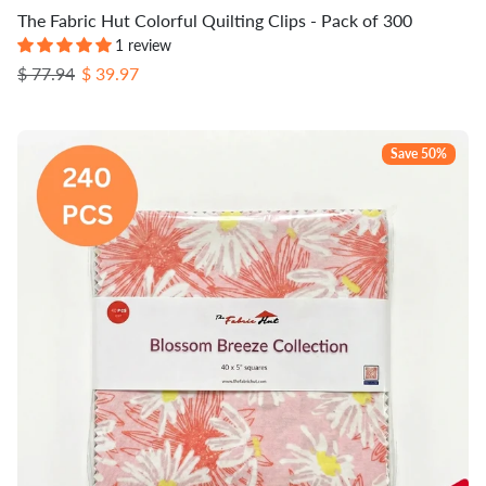
The Fabric Hut Colorful Quilting Clips - Pack of 300
1 review
Regular price
Sale price
$ 77.94
$ 39.97
Save 50%