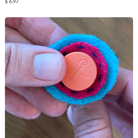
$ 6.97