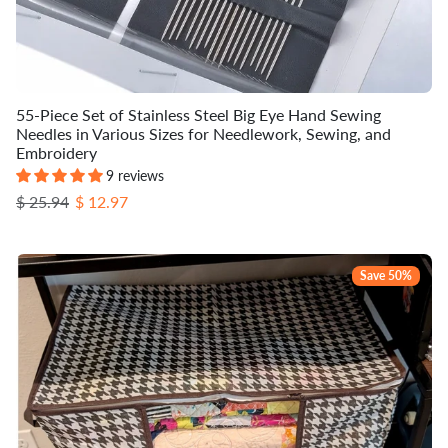
55-Piece Set of Stainless Steel Big Eye Hand Sewing
Needles in Various Sizes for Needlework, Sewing, and
Embroidery
9 reviews
Regular price
Sale price
$ 25.94
$ 12.97
Save 50%