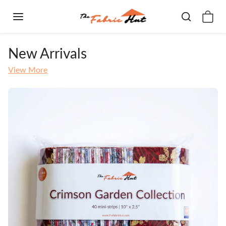
Skip to content
New Arrivals
View More