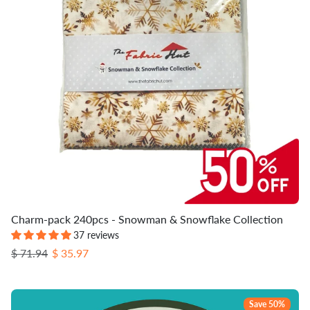
Charm-pack 240pcs - Snowman & Snowflake Collection
37 reviews
Regular price
Sale price
$ 71.94
$ 35.97
Save 50%