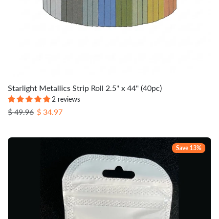
Starlight Metallics Strip Roll 2.5" x 44" (40pc)
2 reviews
Regular price
Sale price
$ 49.96
$ 34.97
Save 13%