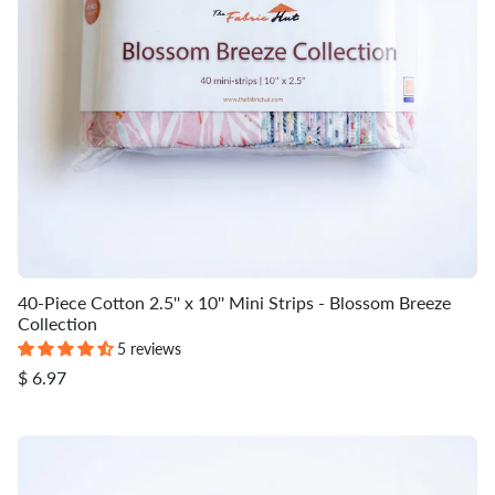
40-Piece Cotton 2.5'' x 10'' Mini Strips - Blossom Breeze
Collection
5 reviews
$ 6.97