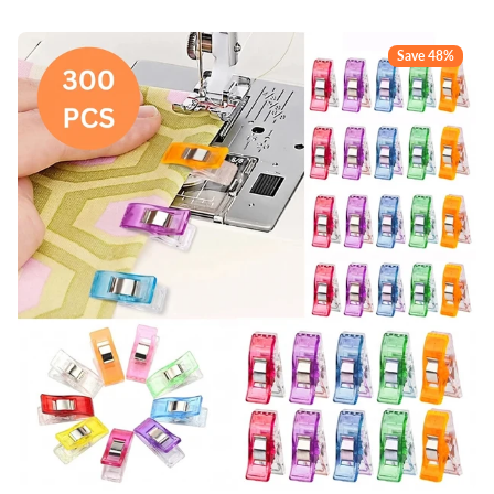
Save 48%