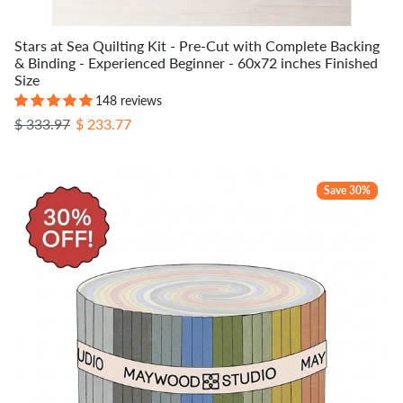
Stars at Sea Quilting Kit - Pre-Cut with Complete Backing
& Binding - Experienced Beginner - 60x72 inches Finished
Size
148 reviews
Regular price
Sale price
$ 333.97
$ 233.77
Save 30%