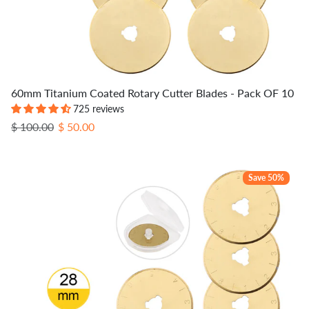
60mm Titanium Coated Rotary Cutter Blades - Pack OF 10
725 reviews
Regular price
Sale price
$ 100.00
$ 50.00
Save 50%