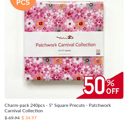
Charm-pack 240pcs - 5" Square Precuts - Patchwork
Carnival Collection
Regular price
Sale price
$ 69.94
$ 34.97