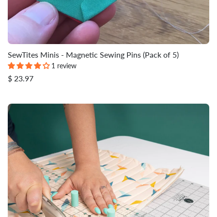
SewTites Minis - Magnetic Sewing Pins (Pack of 5)
1 review
$ 23.97