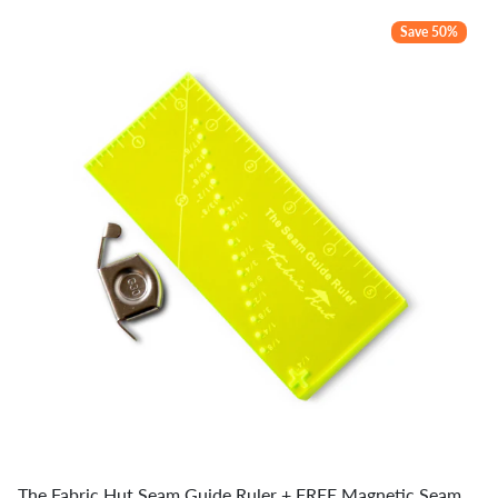
Save 50%
The Fabric Hut Seam Guide Ruler + FREE Magnetic Seam