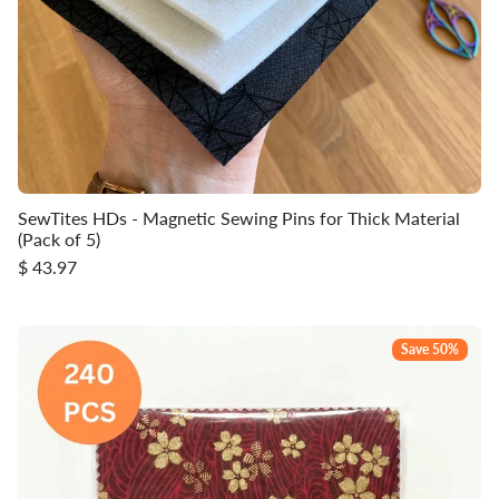
SewTites HDs - Magnetic Sewing Pins for Thick Material
(Pack of 5)
$ 43.97
Save 50%