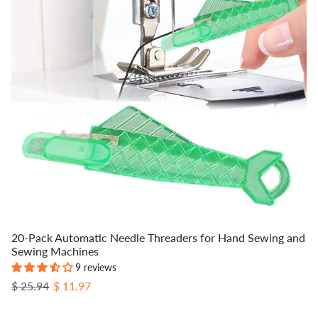
20-Pack Automatic Needle Threaders for Hand Sewing and
Sewing Machines
9 reviews
Regular price
Sale price
$ 25.94
$ 11.97