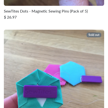
SewTites Dots - Magnetic Sewing Pins (Pack of 5)
$ 26.97
Sold out