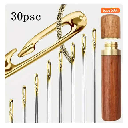
Save 53%