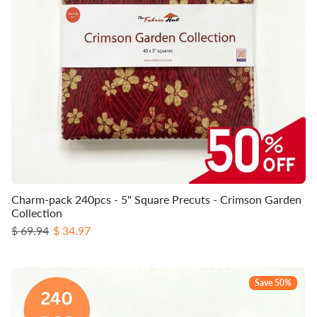
Charm-pack 240pcs - 5" Square Precuts - Crimson Garden
Collection
Regular price
Sale price
$ 69.94
$ 34.97
Save 50%