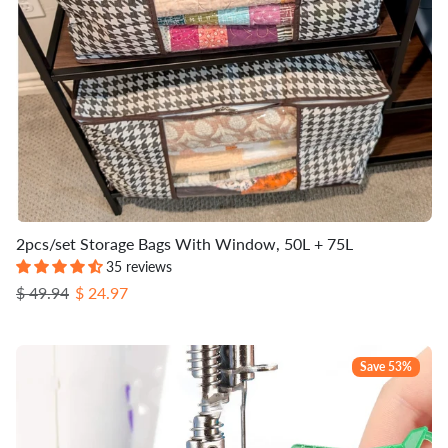
2pcs/set Storage Bags With Window, 50L + 75L
35 reviews
Regular price
Sale price
$ 49.94
$ 24.97
Save 53%