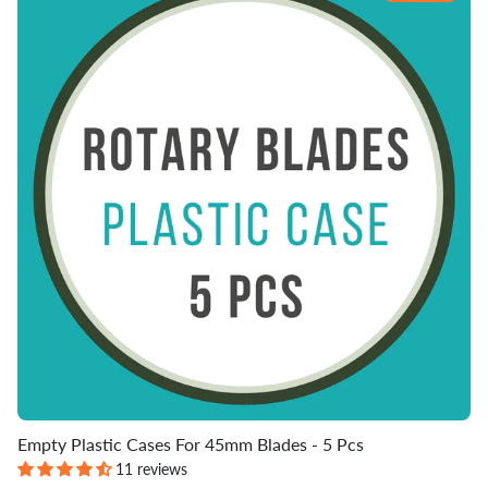
Empty Plastic Cases For 45mm Blades - 5 Pcs
11 reviews