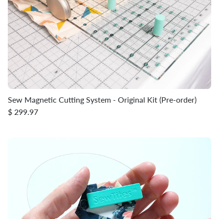
Sew Magnetic Cutting System - Original Kit (Pre-order)
$ 299.97