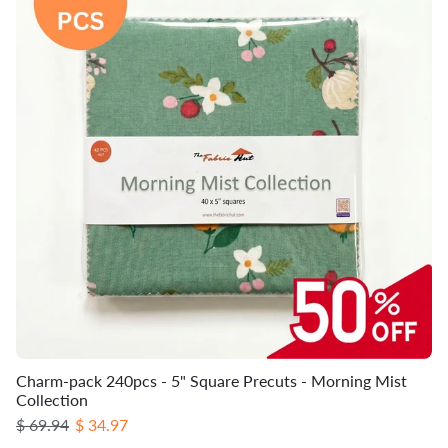
Charm-pack 240pcs - 5" Square Precuts - Morning Mist
Collection
Regular price
Sale price
$ 69.94
$ 34.97