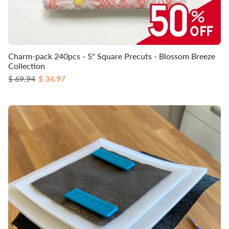
Charm-pack 240pcs - 5" Square Precuts - Blossom Breeze
Collection
Regular price
Sale price
$ 69.94
$ 34.97