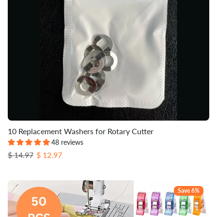
10 Replacement Washers for Rotary Cutter
48 reviews
Regular price
Sale price
$ 14.97
$ 12.97
Save 6%