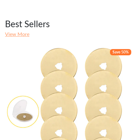
Best Sellers
View More
Save 50%