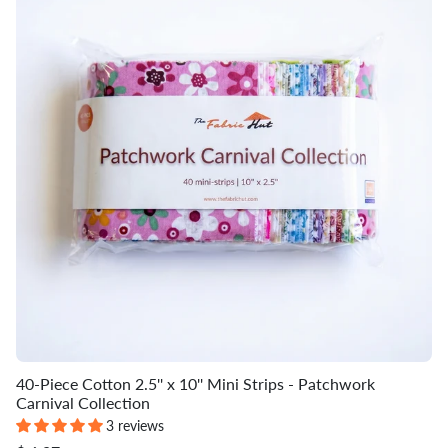
40-Piece Cotton 2.5'' x 10'' Mini Strips - Patchwork
Carnival Collection
3 reviews