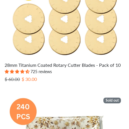
28mm Titanium Coated Rotary Cutter Blades - Pack of 10
725 reviews
Regular price
Sale price
$ 60.00
$ 30.00
Sold out