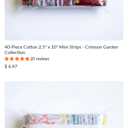
40-Piece Cotton 2.5'' x 10'' Mini Strips - Crimson Garden
Collection
20 reviews
$ 6.97