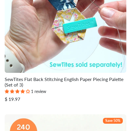
SewTites Flat Back Stitching English Paper Piecing Palette
(Set of 3)
1 review
$ 19.97
Save 50%