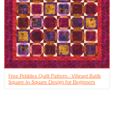
Free Pebbles Quilt Pattern - Vibrant Batik
Square-in-Square Design for Beginners