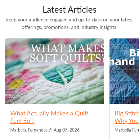
Latest Articles
keep your audience engaged and up-to-date on your latest
offerings, promotions, and industry insights.
What Actually Makes a Quilt
Big Stitc
Feel Soft
Why You 
Marbelia Fernandes @
Aug 07, 2026
Marbelia Fe