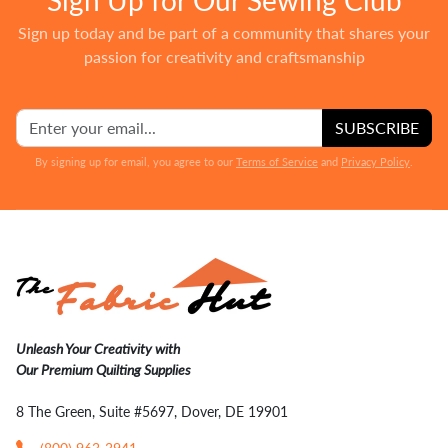
Sign up today and be part of a community that shares your
passion for creativity and craftsmanship
SUBSCRIBE
By signing up for email, you agree to our
Terms of Service
and
Privacy Policy
.
Unleash Your Creativity with
Our Premium Quilting Supplies
8 The Green, Suite #5697, Dover, DE 19901