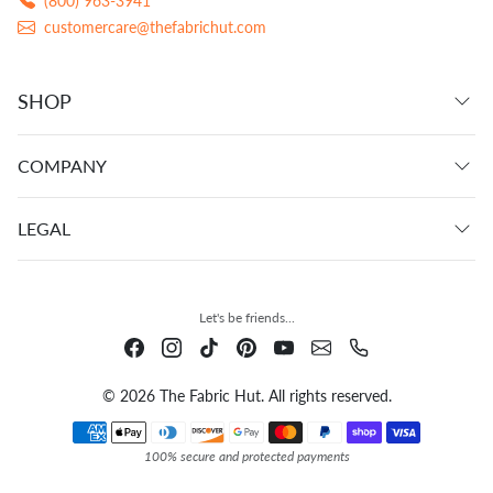
(800) 963-3941
customercare@thefabrichut.com
SHOP
COMPANY
LEGAL
Let's be friends...
© 2026 The Fabric Hut. All rights reserved.
Payment methods
100% secure and protected payments