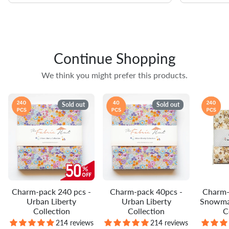
Continue Shopping
We think you might prefer this products.
Sold out
Sold out
Charm-pack 240 pcs -
Charm-pack 40pcs -
Charm-
Urban Liberty
Urban Liberty
Snowma
Collection
Collection
C
214 reviews
214 reviews