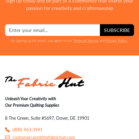
Sign up today and be part of a community that shares your
passion for creativity and craftsmanship
SUBSCRIBE
By signing up for email, you agree to our
Terms of Service
and
Privacy Policy
.
Unleash Your Creativity with
Our Premium Quilting Supplies
8 The Green, Suite #5697, Dover, DE 19901
(800) 963-3941
customercare@thefabrichut.com