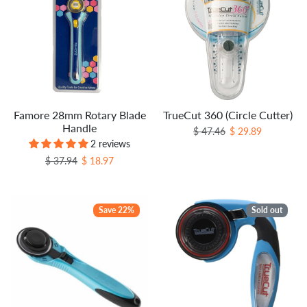
Famore 28mm Rotary Blade
TrueCut 360 (Circle Cutter)
Handle
Regular price
Sale price
$ 47.46
$ 29.89
2 reviews
Regular price
Sale price
$ 37.94
$ 18.97
Save 22%
Sold out