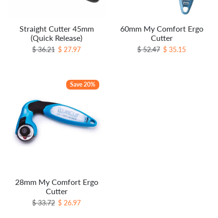
Straight Cutter 45mm
60mm My Comfort Ergo
(Quick Release)
Cutter
Regular price
Sale price
Regular price
Sale price
$ 36.21
$ 27.97
$ 52.47
$ 35.15
Save 20%
28mm My Comfort Ergo
Cutter
Regular price
Sale price
$ 33.72
$ 26.97