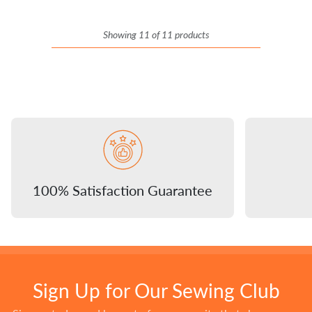
Showing 11 of 11 products
100% Satisfaction Guarantee
Sign Up for Our Sewing Club