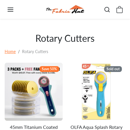
Skip to content
Rotary Cutters
Home
Rotary Cutters
Save 50%
Sold out
45mm Titanium Coated
OLFA Aqua Splash Rotary