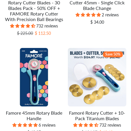
Rotary Cutter Blades - 30
Cutter 45mm - Single Click
Blades Pack - 50% OFF +
Blade Change
FAMORE Rotary Cutter
2 reviews
With Precision Ball Bearings
$ 34.00
732 reviews
Regular price
Sale price
$ 225.00
$ 112.50
Save 50%
Famore 45mm Rotary Blade
Famoré Rotary Cutter + 10-
Handle
Pack Titanium Blades
6 reviews
732 reviews