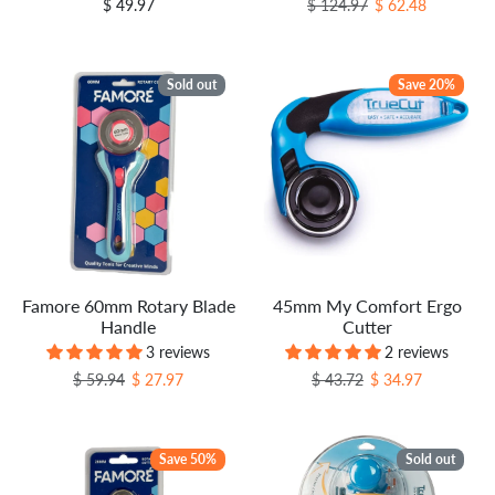
Regular price
Sale price
$ 49.97
$ 124.97
$ 62.48
Sold out
Save 20%
Famore 60mm Rotary Blade
45mm My Comfort Ergo
Handle
Cutter
3 reviews
2 reviews
Regular price
Sale price
Regular price
Sale price
$ 59.94
$ 27.97
$ 43.72
$ 34.97
Save 50%
Sold out