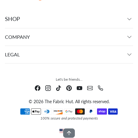
SHOP
COMPANY
LEGAL
Let's be friends...
© 2026 The Fabric Hut. All rights reserved.
Payment methods
100% secure and protected payments
USD