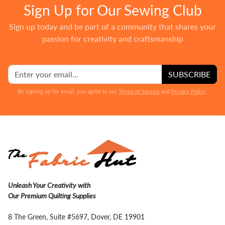
Sign Up for Our Sewing Club
Sign up today and be part of a community that shares your
passion for creativity and craftsmanship
SUBSCRIBE
By signing up for email, you agree to our
Terms of Service
and
Privacy Policy
.
Unleash Your Creativity with
Our Premium Quilting Supplies
8 The Green, Suite #5697, Dover, DE 19901