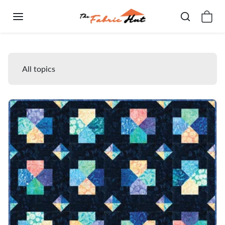
Skip to content
Free Quilt Patterns
All topics