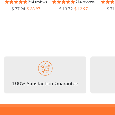
214 reviews
214 reviews
Regular price
Sale price
Regular price
Sale price
Regu
$ 77.94
$ 38.97
$ 13.72
$ 12.97
$ 71
100% Satisfaction Guarantee