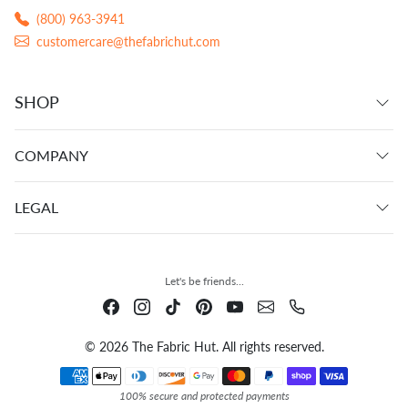
(800) 963-3941
customercare@thefabrichut.com
SHOP
COMPANY
LEGAL
Let's be friends...
© 2026 The Fabric Hut. All rights reserved.
Payment methods
100% secure and protected payments