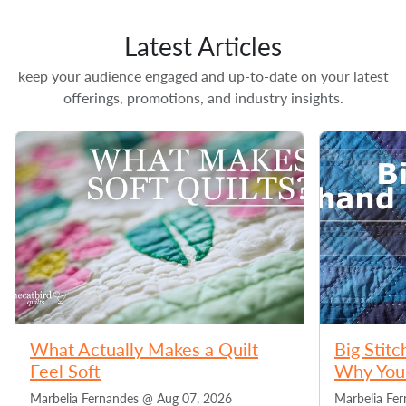
Latest Articles
keep your audience engaged and up-to-date on your latest
offerings, promotions, and industry insights.
What Actually Makes a Quilt
Big Stitc
Feel Soft
Why You 
Marbelia Fernandes @
Aug 07, 2026
Marbelia Fe