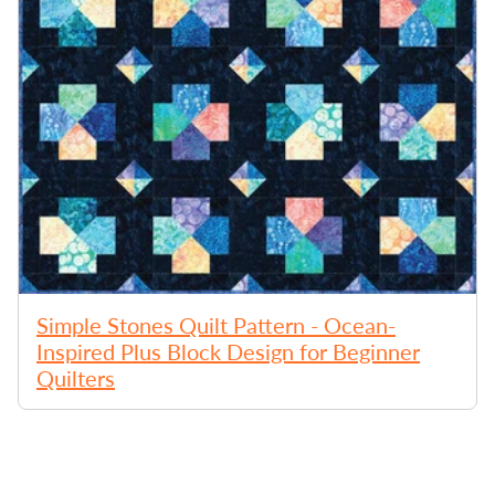
Simple Stones Quilt Pattern - Ocean-
Inspired Plus Block Design for Beginner
Quilters