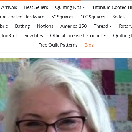
Arrivals
Best Sellers
Quilting Kits
Titanium Coated B
ium-coated Hardware
5'' Squares
10'' Squares
Solids
bric
Batting
Notions
America 250
Thread
Rotar
TrueCut
SewTites
Official Licensed Product
Quilting
Free Quilt Patterns
Blog