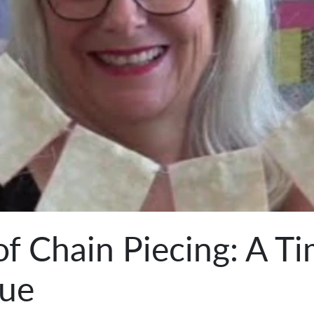
of Chain Piecing: A T
que