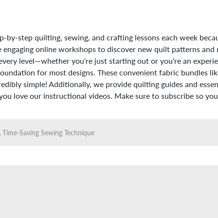
p-by-step quilting, sewing, and crafting lessons each week beca
hese engaging online workshops to discover new quilt patterns and
every level—whether you're just starting out or you're an experie
foundation for most designs. These convenient fabric bundles like
dibly simple! Additionally, we provide quilting guides and essenti
u love our instructional videos. Make sure to subscribe so you 
 A Time-Saving Sewing Technique