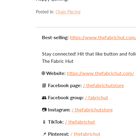
Posted in:
Chain Piecing
Best-selling:
https://www.thefabrichut.com/c
Stay connected! Hit that like button and foll
The Fabric Hut
🌐
Website:
https://www.thefabrichut.com/
📘
Facebook page:
/ thefabrichutstore
👥
Facebook group:
/ fabrichut
📷
Instagram:
/ thefabrichutstore
📱
TikTok:
/ thefabrichut
📌
Pinterest:
/ thefabrichut