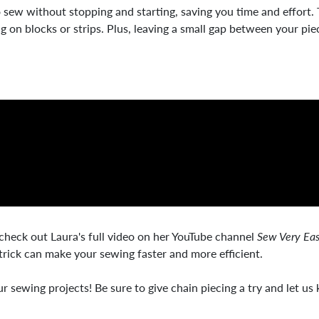
o sew without stopping and starting, saving you time and effort.
king on blocks or strips. Plus, leaving a small gap between your 
 check out Laura's full video on her YouTube channel
Sew Very Ea
trick can make your sewing faster and more efficient.
 sewing projects! Be sure to give chain piecing a try and let us