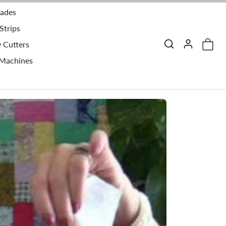
lades
Strips
y Cutters
 Machines