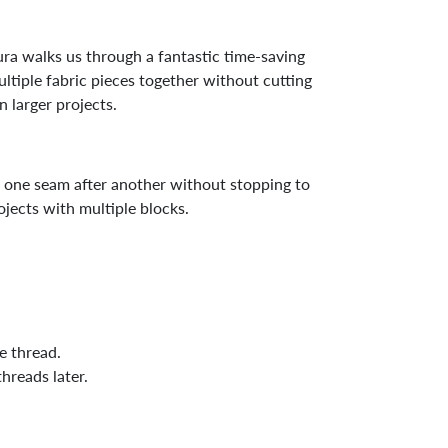
ra walks us through a fantastic time-saving
ultiple fabric pieces together without cutting
 larger projects.
g one seam after another without stopping to
ojects with multiple blocks.
e thread.
hreads later.