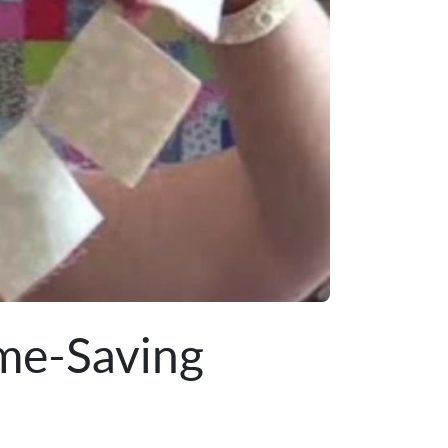
ime-Saving