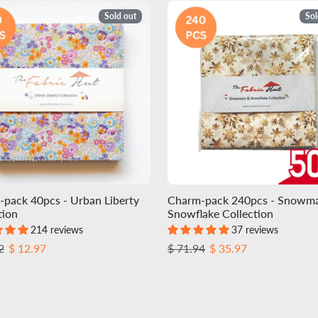
Sold out
Sol
pack 40pcs - Urban Liberty
Charm-pack 240pcs - Snowm
tion
Snowflake Collection
214 reviews
37 reviews
r price
Sale price
Regular price
Sale price
2
$ 12.97
$ 71.94
$ 35.97