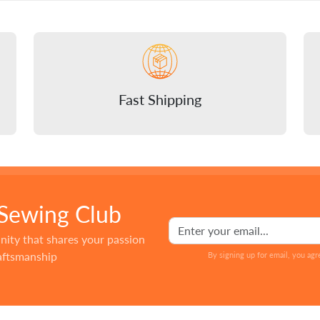
Fast Shipping
 Sewing Club
nity that shares your passion
raftsmanship
By signing up for email, you agr