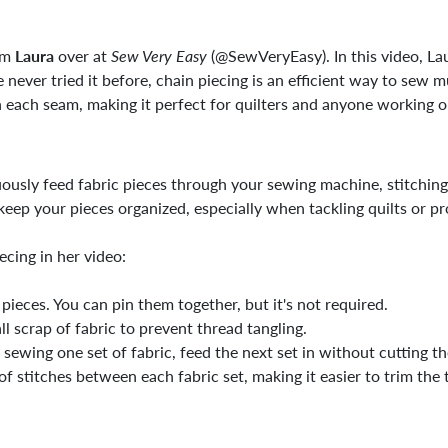
rom
Laura
over at
Sew Very Easy
(@SewVeryEasy). In this video, Lau
 never tried it before, chain piecing is an efficient way to sew m
each seam, making it perfect for quilters and anyone working on
ously feed fabric pieces through your sewing machine, stitchin
keep your pieces organized, especially when tackling quilts or pr
ecing in her video:
pieces. You can pin them together, but it's not required.
ll scrap of fabric to prevent thread tangling.
 sewing one set of fabric, feed the next set in without cutting th
of stitches between each fabric set, making it easier to trim the t