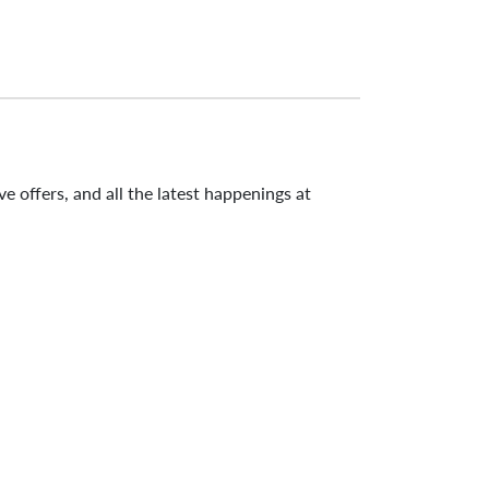
e offers, and all the latest happenings at