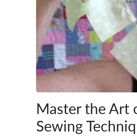
Master the Art 
Sewing Techni