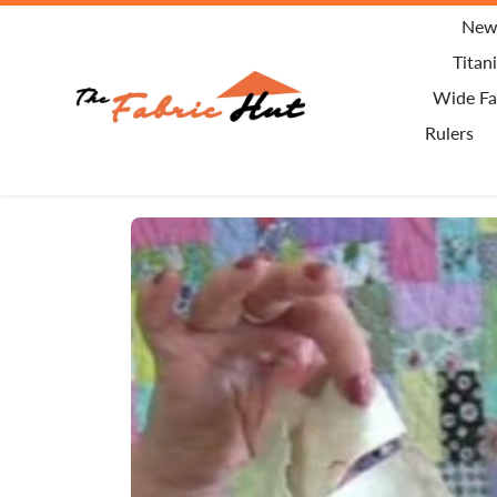
Skip to content
New 
Titan
Wide Fa
Rulers