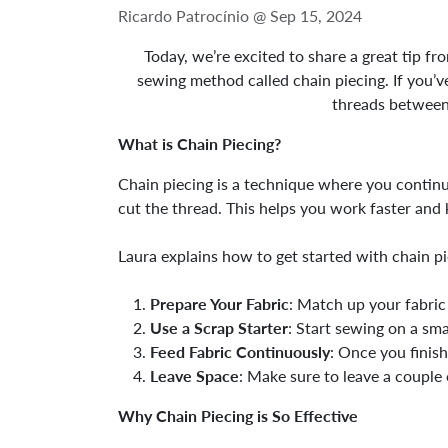
Ricardo Patrocínio @
Sep 15, 2024
Today, we’re excited to share a great tip f
sewing method called chain piecing. If you’ve
threads between 
What is Chain Piecing?
Chain piecing is a technique where you continu
cut the thread. This helps you work faster and 
Laura explains how to get started with chain pi
Prepare Your Fabric
: Match up your fabric 
Use a Scrap Starter
: Start sewing on a sma
Feed Fabric Continuously
: Once you finish
Leave Space
: Make sure to leave a couple 
Why Chain Piecing is So Effective