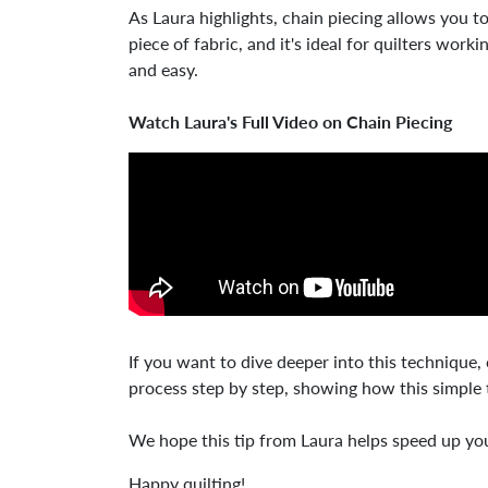
As Laura highlights, chain piecing allows you t
piece of fabric, and it's ideal for quilters wor
and easy.
Watch Laura's Full Video on Chain Piecing
If you want to dive deeper into this technique,
process step by step, showing how this simple 
We hope this tip from Laura helps speed up your
Happy quilting!