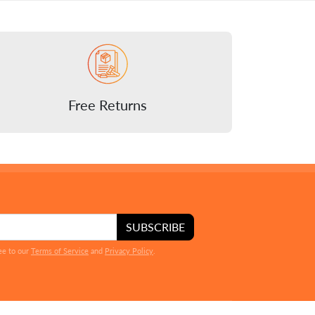
Free Returns
SUBSCRIBE
ee to our
Terms of Service
and
Privacy Policy
.