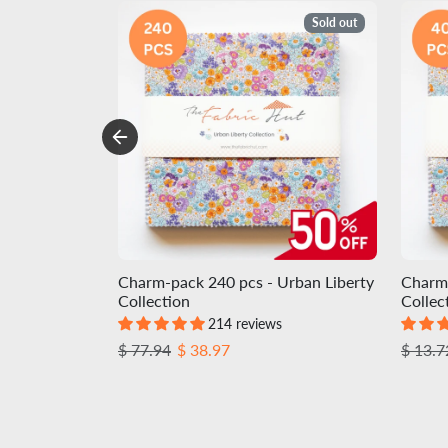
Sold out
Charm-pack 240 pcs - Urban Liberty
Charm-
Collection
Collec
214 reviews
Regular price
Sale price
Regula
$ 77.94
$ 38.97
$ 13.7