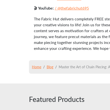
🎬
YouTube:
/ @thefabrichut695
The Fabric Hut delivers completely FREE ste
your creative visions to life! Join us for t
content serves as motivation for crafters at 
journey, we feature precut materials as the 
make piecing together stunning projects incre
enhance your crafting experience. We hope yo
Home
Blog
Master the Art of Chain Piecing:
Featured Products