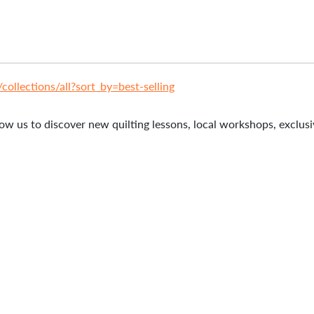
ollections/all?sort_by=best-selling
ow us to discover new quilting lessons, local workshops, exclusiv