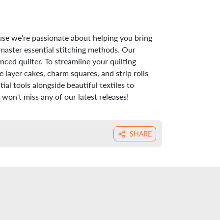
use we're passionate about helping you bring
 master essential stitching methods. Our
nced quilter. To streamline your quilting
 layer cakes, charm squares, and strip rolls
al tools alongside beautiful textiles to
won't miss any of our latest releases!
SHARE