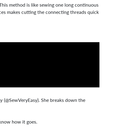
 This method is like sewing one long continuous
pieces makes cutting the connecting threads quick
sy
(@SewVeryEasy). She breaks down the
 know how it goes.