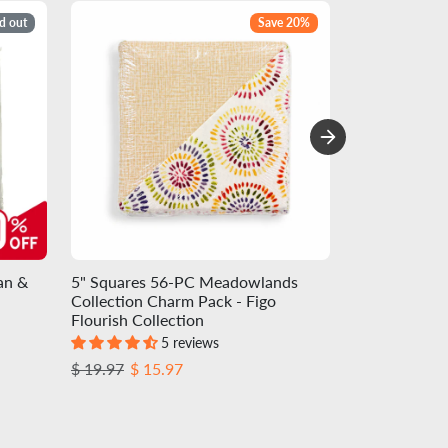
d out
Save 20%
an &
5" Squares 56-PC Meadowlands
Charm-pack 4
Collection Charm Pack - Figo
Precuts - Egg
Flourish Collection
Colorworks C
5 reviews
Regular price
Sale price
Regular pric
Sale
$ 19.97
$ 15.97
$ 13.72
$ 12