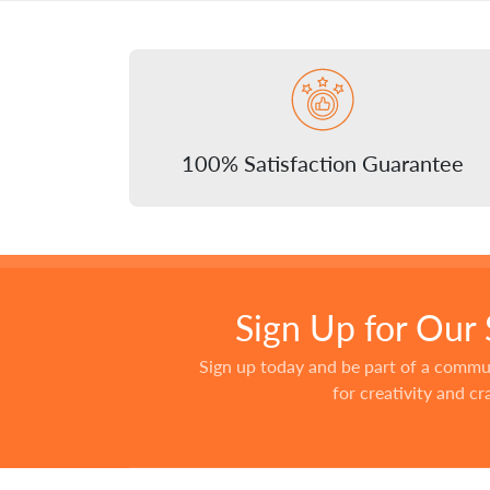
100% Satisfaction Guarantee
Sign Up for Our
Sign up today and be part of a commu
for creativity and c