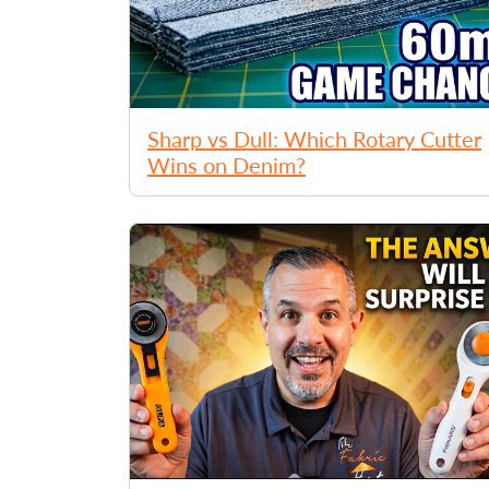
Sharp vs Dull: Which Rotary Cutter
Wins on Denim?