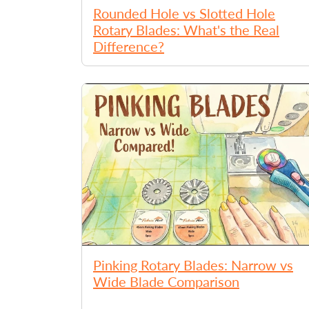
Rounded Hole vs Slotted Hole
Rotary Blades: What's the Real
Difference?
Pinking Rotary Blades: Narrow vs
Wide Blade Comparison