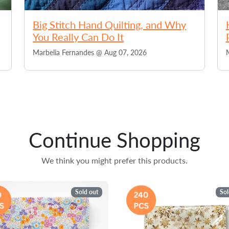
Big Stitch Hand Quilting, and Why
You Really Can Do It
Marbelia Fernandes @
Aug 07, 2026
Continue Shopping
We think you might prefer this products.
Sold out
Sol