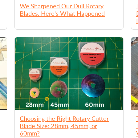
We Sharpened Our Dull Rotary
Blades. Here's What Happened
Choosing the Right Rotary Cutter
Blade Size: 28mm, 45mm, or
60mm?