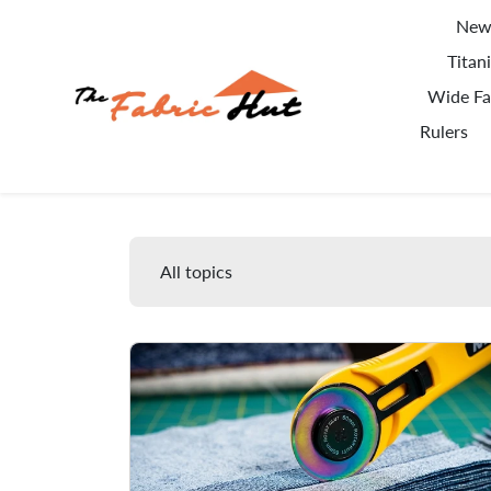
Skip to content
New 
Titan
Wide Fa
Rulers
Blog
All topics