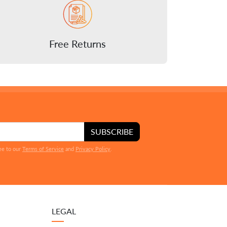
Free Returns
SUBSCRIBE
ee to our
Terms of Service
and
Privacy Policy
.
LEGAL