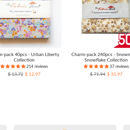
-pack 40pcs - Urban Liberty
Charm-pack 240pcs - Snow
Collection
Snowflake Collection
214 reviews
37 reviews
Regular price
Sale price
Regular price
Sale price
$ 13.72
$ 12.97
$ 71.94
$ 35.97