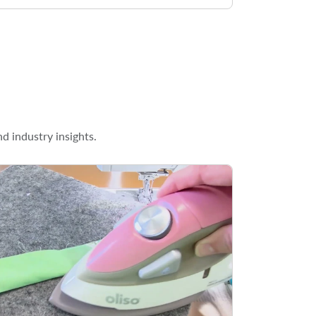
d industry insights.