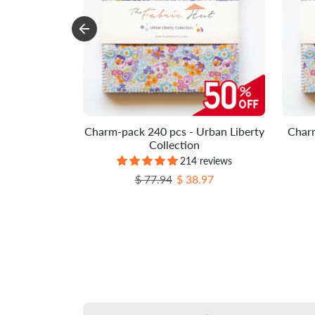
Charm-pack 240 pcs - Urban Liberty
Charm
Collection
214 reviews
Regular price
Sale price
$ 77.94
$ 38.97