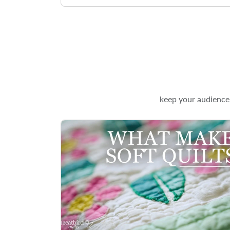
keep your audience 