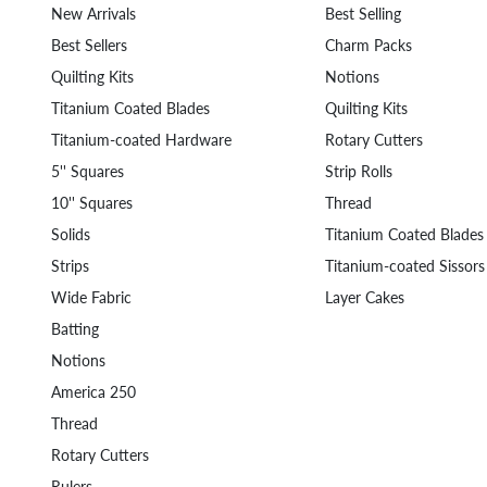
New Arrivals
Best Selling
Best Sellers
Charm Packs
Quilting Kits
Notions
Titanium Coated Blades
Quilting Kits
Titanium-coated Hardware
Rotary Cutters
5'' Squares
Strip Rolls
10'' Squares
Thread
Solids
Titanium Coated Blades
Strips
Titanium-coated Sissors
Wide Fabric
Layer Cakes
Batting
Notions
America 250
Thread
Rotary Cutters
Rulers