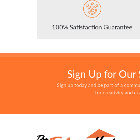
100% Satisfaction Guarantee
Sign Up for Our
Sign up today and be part of a commu
for creativity and c