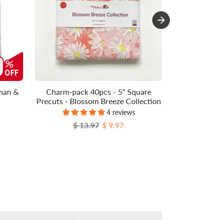
man &
Charm-pack 40pcs - 5" Square
Charm-pac
Precuts - Blossom Breeze Collection
Precuts -
4 reviews
Regular price
Sale price
$ 13.97
$ 9.97
Re
$ 