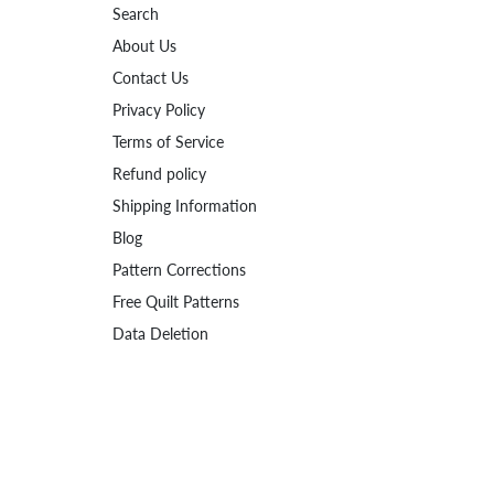
Search
About Us
Contact Us
Privacy Policy
Terms of Service
Refund policy
Shipping Information
Blog
Pattern Corrections
Free Quilt Patterns
Data Deletion