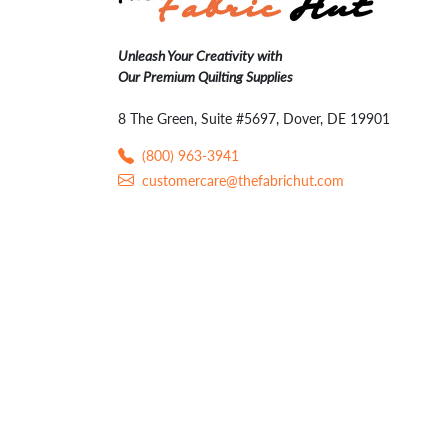
Unleash Your Creativity with
Our Premium Quilting Supplies
8 The Green, Suite #5697, Dover, DE 19901
(800) 963-3941
customercare@thefabrichut.com