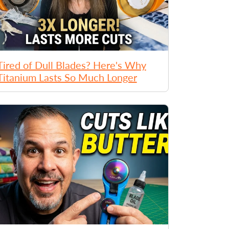
Tired of Dull Blades? Here's Why
Titanium Lasts So Much Longer