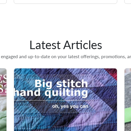
Latest Articles
engaged and up-to-date on your latest offerings, promotions, an