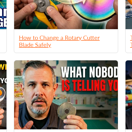
How to Change a Rotary Cutter
Blade Safely