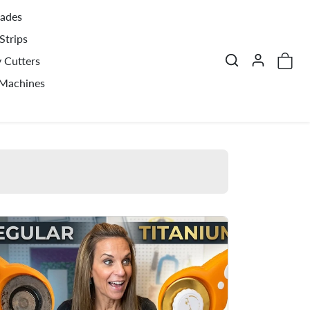
lades
Strips
y Cutters
 Machines