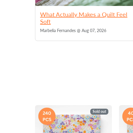
What Actually Makes a Quilt Feel
Soft
Marbelia Fernandes @
Aug 07, 2026
Sold out