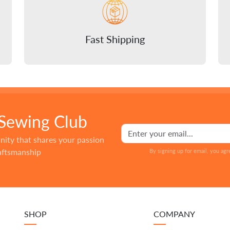
Fast Shipping
 Sewing Club
nity that shares your passion
raftsmanship
By signing up for email, you agr
SHOP
COMPANY