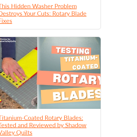
This Hidden Washer Problem
Destroys Your Cuts: Rotary Blade
Fixes
Titanium-Coated Rotary Blades:
Tested and Reviewed by Shadow
Valley Quilts