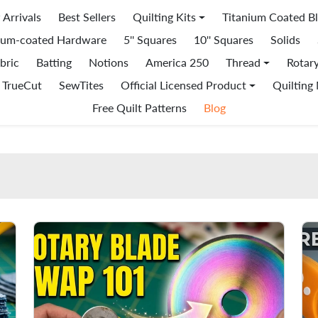
Arrivals
Best Sellers
Quilting Kits
Titanium Coated B
ium-coated Hardware
5'' Squares
10'' Squares
Solids
bric
Batting
Notions
America 250
Thread
Rotar
TrueCut
SewTites
Official Licensed Product
Quilting
Free Quilt Patterns
Blog