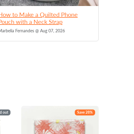
How to Make a Quilted Phone
Pouch with a Neck Strap
Marbelia Fernandes @
Aug 07, 2026
d out
Save 28%