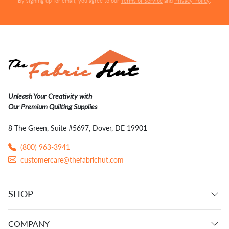
By signing up for email, you agree to our
Terms of Service
and
Privacy Policy
.
Unleash Your Creativity with
Our Premium Quilting Supplies
8 The Green, Suite #5697, Dover, DE 19901
(800) 963-3941
customercare@thefabrichut.com
SHOP
COMPANY