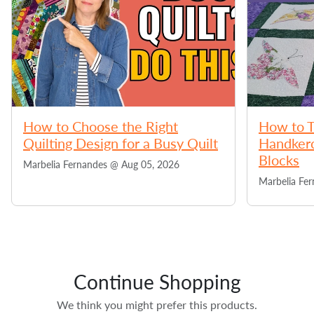
How to Choose the Right
How to T
Quilting Design for a Busy Quilt
Handkerc
Blocks
Marbelia Fernandes @
Aug 05, 2026
Marbelia Fe
Continue Shopping
We think you might prefer this products.