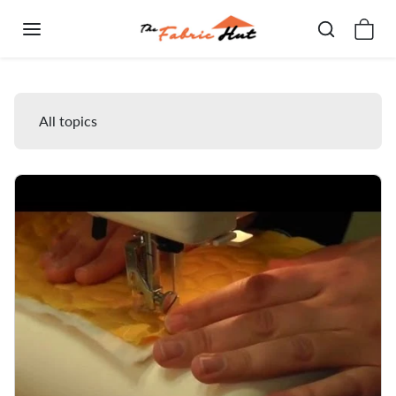
Skip to content
Blog
All topics