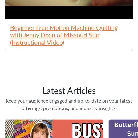
Beginner Free Motion Machine Quilting
with Jenny Doan of Missouri Star
(Instructional Video)
Latest Articles
keep your audience engaged and up-to-date on your latest
offerings, promotions, and industry insights.