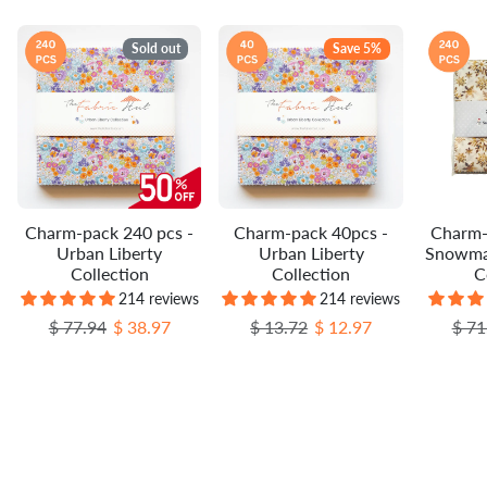
Sold out
Save 5%
Charm-pack 240 pcs -
Charm-pack 40pcs -
Charm-
Urban Liberty
Urban Liberty
Snowma
Collection
Collection
C
214 reviews
214 reviews
Regular price
Sale price
Regular price
Sale price
Regu
$ 77.94
$ 38.97
$ 13.72
$ 12.97
$ 71