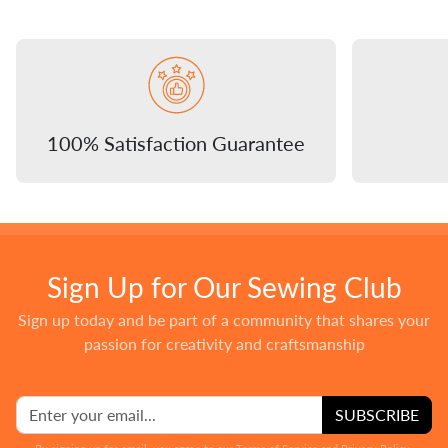
100% Satisfaction Guarantee
Sign Up for Our Sewing Club
Sign up today and be part of a community that shares your
passion for creativity and craftsmanship
SUBSCRIBE