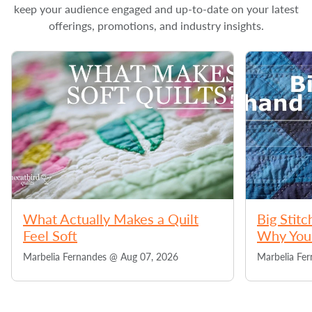
keep your audience engaged and up-to-date on your latest
offerings, promotions, and industry insights.
What Actually Makes a Quilt
Big Stitc
Feel Soft
Why You 
Marbelia Fernandes @
Aug 07, 2026
Marbelia Fe