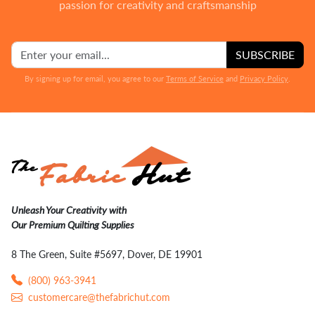
passion for creativity and craftsmanship
SUBSCRIBE
By signing up for email, you agree to our
Terms of Service
and
Privacy Policy
.
Unleash Your Creativity with
Our Premium Quilting Supplies
8 The Green, Suite #5697, Dover, DE 19901
(800) 963-3941
customercare@thefabrichut.com