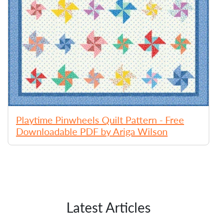
Playtime Pinwheels Quilt Pattern - Free
Downloadable PDF by Ariga Wilson
Latest Articles