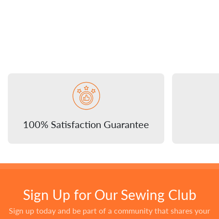
100% Satisfaction Guarantee
Sign Up for Our Sewing Club
Sign up today and be part of a community that shares your