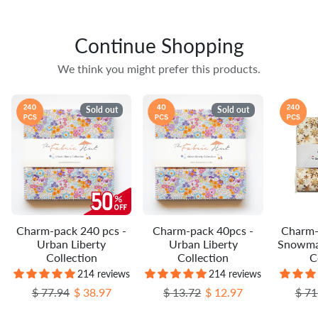
Continue Shopping
We think you might prefer this products.
Sold out
Sold out
Charm-pack 240 pcs -
Charm-pack 40pcs -
Charm-
Urban Liberty
Urban Liberty
Snowma
Collection
Collection
C
214 reviews
214 reviews
Regular price
Sale price
Regular price
Sale price
Regu
$ 77.94
$ 38.97
$ 13.72
$ 12.97
$ 71