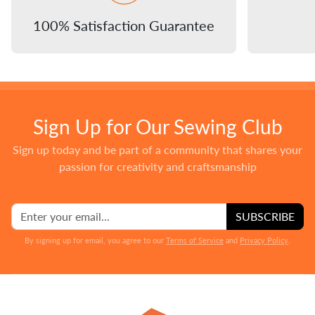
100% Satisfaction Guarantee
Sign Up for Our Sewing Club
Sign up today and be part of a community that shares your
passion for creativity and craftsmanship
SUBSCRIBE
By signing up for email, you agree to our
Terms of Service
and
Privacy Policy
.