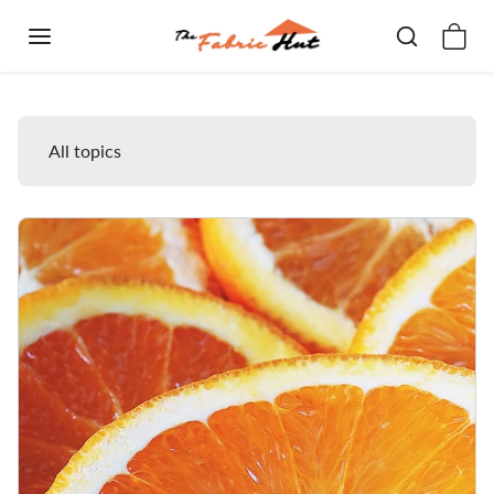
Skip to content
Blog
All topics