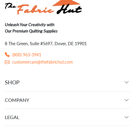
Unleash Your Creativity with
Our Premium Quilting Supplies
8 The Green, Suite #5697, Dover, DE 19901
(800) 963-3941
customercare@thefabrichut.com
SHOP
COMPANY
LEGAL