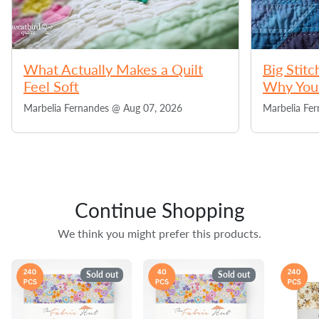
What Actually Makes a Quilt
Big Stitc
Feel Soft
Why You 
Marbelia Fernandes @
Aug 07, 2026
Marbelia Fe
Continue Shopping
We think you might prefer this products.
Sold out
Sold out