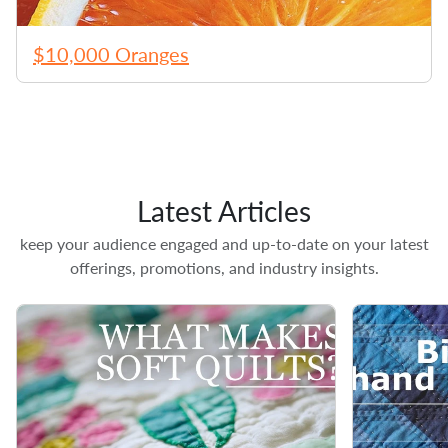
$10,000 Oranges
Latest Articles
keep your audience engaged and up-to-date on your latest
offerings, promotions, and industry insights.