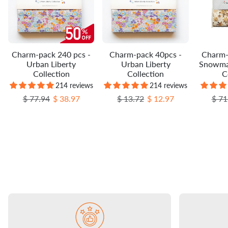
Charm-pack 240 pcs -
Charm-pack 40pcs -
Charm-
Urban Liberty
Urban Liberty
Snowma
Collection
Collection
C
214 reviews
214 reviews
Regular price
Sale price
Regular price
Sale price
Regu
$ 77.94
$ 38.97
$ 13.72
$ 12.97
$ 71