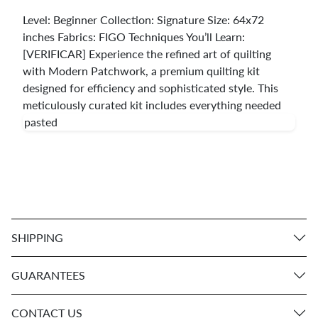
Level: Beginner Collection: Signature Size: 64x72
inches Fabrics: FIGO Techniques You’ll Learn:
[VERIFICAR] Experience the refined art of quilting
with Modern Patchwork, a premium quilting kit
designed for efficiency and sophisticated style. This
meticulously curated kit includes everything needed
pasted
SHIPPING
GUARANTEES
CONTACT US