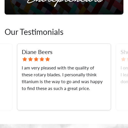
Our Testimonials
Diane Beers
Sh
I am very pleased with the quality of
I o
these rotary blades. I personally think
I l
titanium is the way to go and was happy
don
to find these as such a great price.