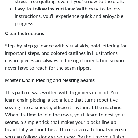
stress-free quilting, even if you're new to the craft.
Easy-to-follow instructions:
With easy-to-follow
instructions, you'll experience quick and enjoyable
progress.
Clear Instructions
Step-by-step guidance with visual aids, bold lettering for
important steps, and colored outlines in illustrations
ensure pieces are always in the right orientation so you
never have to reach for the seam ripper.
Master Chain Piecing and Nesting Seams
This pattern was written with beginners in mind. You'll
learn chain piecing, a technique that turns repetitive
sewing into a smooth, efficient rhythm at the machine.
When it's time to join the rows, you'll learn to nest your
seams, a simple trick that makes your blocks line up
beautifully without fuss. There's even a tutorial video so
you can follow along as you sew. By the time you finish