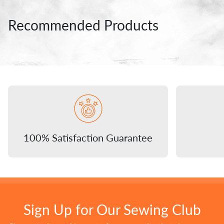
Recommended Products
100% Satisfaction Guarantee
Sign Up for Our Sewing Club