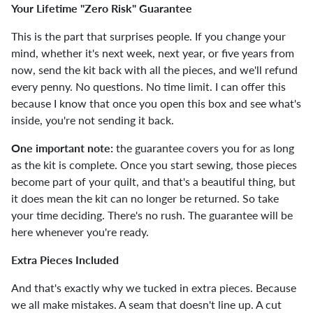
Your Lifetime "Zero Risk" Guarantee
This is the part that surprises people. If you change your
mind, whether it's next week, next year, or five years from
now, send the kit back with all the pieces, and we'll refund
every penny. No questions. No time limit. I can offer this
because I know that once you open this box and see what's
inside, you're not sending it back.
One important note:
the guarantee covers you for as long
as the kit is complete. Once you start sewing, those pieces
become part of your quilt, and that's a beautiful thing, but
it does mean the kit can no longer be returned. So take
your time deciding. There's no rush. The guarantee will be
here whenever you're ready.
Extra Pieces Included
And that's exactly why we tucked in extra pieces. Because
we all make mistakes. A seam that doesn't line up. A cut