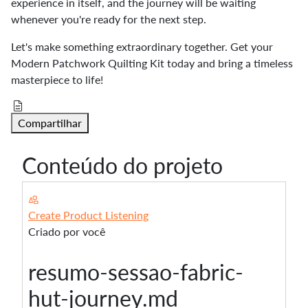
experience in itself, and the journey will be waiting
whenever you're ready for the next step.
Let's make something extraordinary together. Get your
Modern Patchwork Quilting Kit today and bring a timeless
masterpiece to life!
Compartilhar
Conteúdo do projeto
Create Product Listening
Criado por você
resumo-sessao-fabric-
hut-journey.md