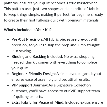
patterns, ensures your quilt becomes a true masterpiece.
This pattern uses just two shapes and a handful of fabrics
to keep things simple, making it perfect for beginners ready
to create their first full-size quilt with premium materials.
What's Included in Your Kit?
Pre-Cut Precision:
All fabric pieces are pre-cut with
precision, so you can skip the prep and jump straight
into sewing.
Binding and Backing Included:
No extra shopping
needed: this kit comes with everything to complete
your quilt.
Beginner-Friendly Design:
A simple yet elegant layout
ensures ease of assembly and beautiful results.
VIP Support Journey:
As a Signature Collection
customer, you'll have access to our VIP support team
of quilting experts.
Extra Fabric for Peace of Mind:
Included extras ensure