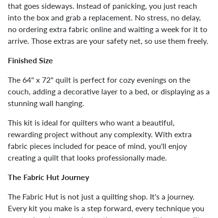
that goes sideways. Instead of panicking, you just reach
into the box and grab a replacement. No stress, no delay,
no ordering extra fabric online and waiting a week for it to
arrive. Those extras are your safety net, so use them freely.
Finished Size
The 64" x 72" quilt is perfect for cozy evenings on the
couch, adding a decorative layer to a bed, or displaying as a
stunning wall hanging.
This kit is ideal for quilters who want a beautiful,
rewarding project without any complexity. With extra
fabric pieces included for peace of mind, you'll enjoy
creating a quilt that looks professionally made.
The Fabric Hut Journey
The Fabric Hut is not just a quilting shop. It's a journey.
Every kit you make is a step forward, every technique you