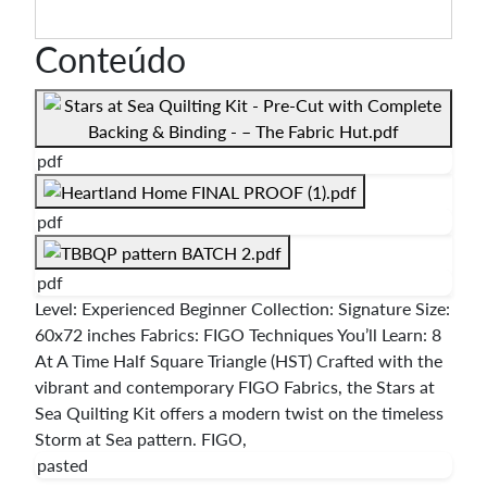
Conteúdo
pdf
pdf
pdf
Level: Experienced Beginner Collection: Signature Size:
60x72 inches Fabrics: FIGO Techniques You’ll Learn: 8
At A Time Half Square Triangle (HST) Crafted with the
vibrant and contemporary FIGO Fabrics, the Stars at
Sea Quilting Kit offers a modern twist on the timeless
Storm at Sea pattern. FIGO,
pasted