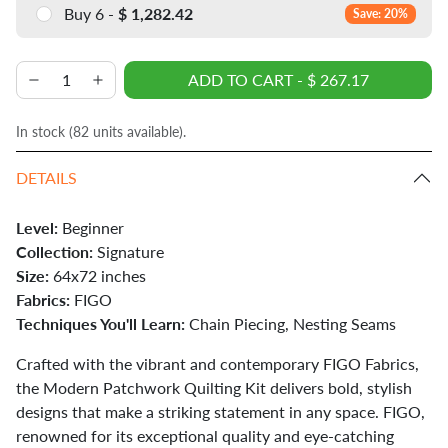
Buy 6 -
$ 1,282.42
Save: 20%
ADD TO CART
-
$ 267.17
In stock (
82
units available).
DETAILS
Level:
Beginner
Collection:
Signature
Size:
64x72 inches
Fabrics:
FIGO
Techniques You'll Learn:
Chain Piecing, Nesting Seams
Crafted with the vibrant and contemporary FIGO Fabrics,
the Modern Patchwork Quilting Kit delivers bold, stylish
designs that make a striking statement in any space. FIGO,
renowned for its exceptional quality and eye-catching