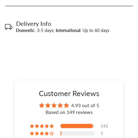
Delivery Info
Domestic
: 3-5 days;
International
: Up to 60 days
Customer Reviews
4.93 out of 5
Based on 149 reviews
142
5