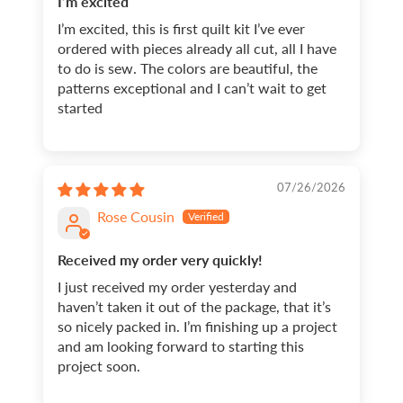
I’m excited
I’m excited, this is first quilt kit I’ve ever
ordered with pieces already all cut, all I have
to do is sew. The colors are beautiful, the
patterns exceptional and I can’t wait to get
started
07/26/2026
Rose Cousin
Received my order very quickly!
I just received my order yesterday and
haven’t taken it out of the package, that it’s
so nicely packed in. I’m finishing up a project
and am looking forward to starting this
project soon.