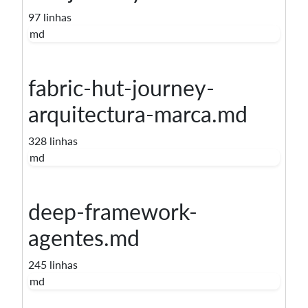
97 linhas
md
fabric-hut-journey-
arquitectura-marca.md
328 linhas
md
deep-framework-
agentes.md
245 linhas
md