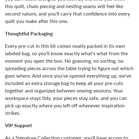
this quilt, chain piecing and nesting seams will feel like
second nature, and you'll carry that confidence into every
quilt you make after this one.
Thoughtful Packaging
Every pre-cut in this kit comes neatly packed in its own
labeled bag, so you'll know exactly what's what from the
moment you open the box. No guessing, no sorting, no
spreading pieces across the table trying to figure out which
goes where. And once you've opened everything up, we've
included an extra storage bag to keep all your pre-cuts
together and organized between sewing sessions. Your
workspace stays tidy, your pieces stay safe, and you can
pick up exactly where you left off whenever inspiration
strikes.
VIP Support
As a Signature Collection customer, you'll have access to