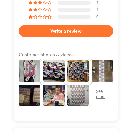
1
1
0
Write a review
Customer photos & videos