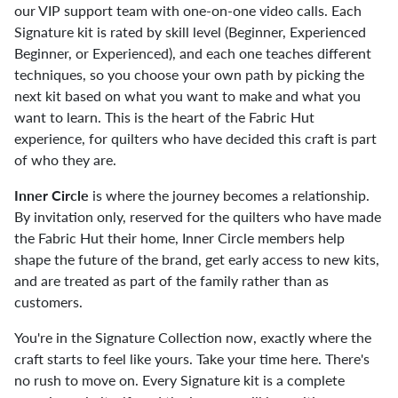
our VIP support team with one-on-one video calls. Each
Signature kit is rated by skill level (Beginner, Experienced
Beginner, or Experienced), and each one teaches different
techniques, so you choose your own path by picking the
next kit based on what you want to make and what you
want to learn. This is the heart of the Fabric Hut
experience, for quilters who have decided this craft is part
of who they are.
Inner Circle
is where the journey becomes a relationship.
By invitation only, reserved for the quilters who have made
the Fabric Hut their home, Inner Circle members help
shape the future of the brand, get early access to new kits,
and are treated as part of the family rather than as
customers.
You're in the Signature Collection now, exactly where the
craft starts to feel like yours. Take your time here. There's
no rush to move on. Every Signature kit is a complete