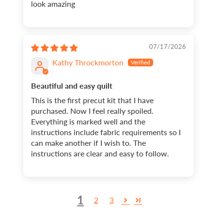
look amazing
07/17/2026
Kathy Throckmorton
Beautiful and easy quilt
This is the first precut kit that I have
purchased. Now I feel really spoiled.
Everything is marked well and the
instructions include fabric requirements so I
can make another if I wish to. The
instructions are clear and easy to follow.
1
2
3