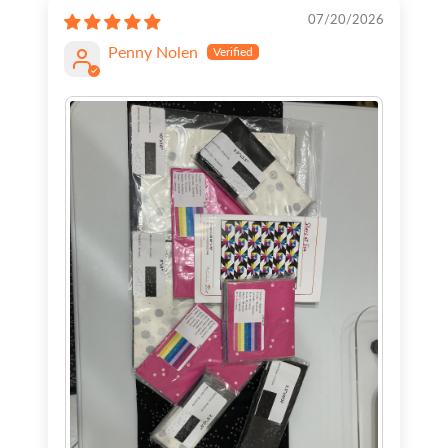
07/20/2026
Penny Nolen