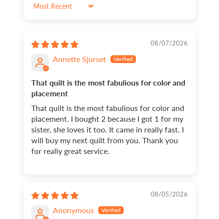
Sort by
08/07/2026
Annette Sjurset
That quilt is the most fabulious for color and
placement
That quilt is the most fabulious for color and
placement. I bought 2 because I got 1 for my
sister, she loves it too. It came in really fast. I
will buy my next quilt from you. Thank you
for really great service.
08/05/2026
Anonymous