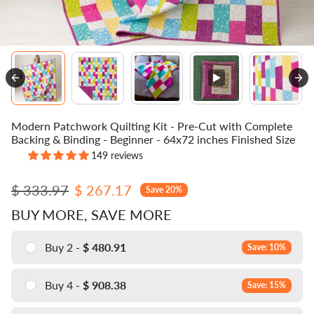
Modern Patchwork Quilting Kit - Pre-Cut with Complete
Backing & Binding - Beginner - 64x72 inches Finished Size
149 reviews
Regular price
Sale price
$ 333.97
$ 267.17
Save 20%
BUY MORE, SAVE MORE
Buy 2 -
$ 480.91
Save: 10%
Buy 4 -
$ 908.38
Save: 15%