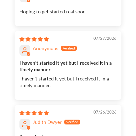
Hoping to get started real soon.
07/27/2026
Anonymous
I haven’t started it yet but I received it in a
timely manner
I haven’t started it yet but I received it in a
timely manner.
07/26/2026
Judith Dwyer