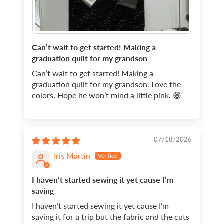
Can’t wait to get started! Making a
graduation quilt for my grandson
Can’t wait to get started! Making a
graduation quilt for my grandson. Love the
colors. Hope he won’t mind a little pink. 😁
07/18/2026
Iris Martin
I haven’t started sewing it yet cause I’m
saving
I haven’t started sewing it yet cause I’m
saving it for a trip but the fabric and the cuts