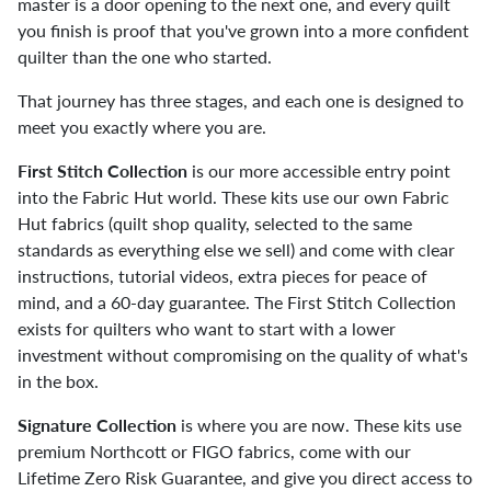
master is a door opening to the next one, and every quilt
you finish is proof that you've grown into a more confident
quilter than the one who started.
That journey has three stages, and each one is designed to
meet you exactly where you are.
First Stitch Collection
is our more accessible entry point
into the Fabric Hut world. These kits use our own Fabric
Hut fabrics (quilt shop quality, selected to the same
standards as everything else we sell) and come with clear
instructions, tutorial videos, extra pieces for peace of
mind, and a 60-day guarantee. The First Stitch Collection
exists for quilters who want to start with a lower
investment without compromising on the quality of what's
in the box.
Signature Collection
is where you are now. These kits use
premium Northcott or FIGO fabrics, come with our
Lifetime Zero Risk Guarantee, and give you direct access to