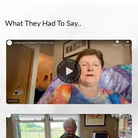
What They Had To Say..