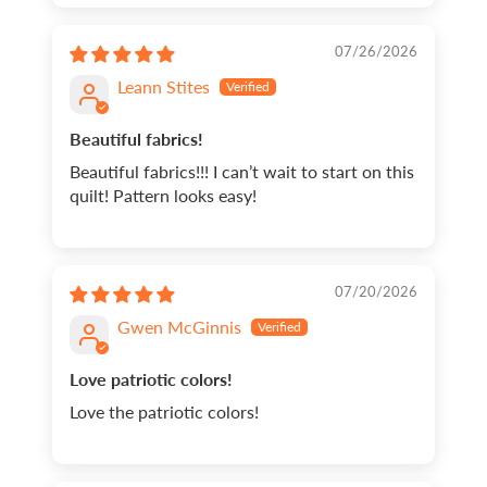
07/26/2026
Leann Stites
Beautiful fabrics!
Beautiful fabrics!!! I can’t wait to start on this
quilt! Pattern looks easy!
07/20/2026
Gwen McGinnis
Love patriotic colors!
Love the patriotic colors!