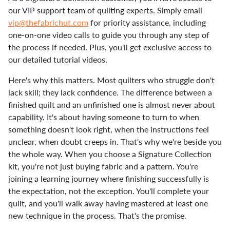
our VIP support team of quilting experts. Simply email
vip@thefabrichut.com
for priority assistance, including
one-on-one video calls to guide you through any step of
the process if needed. Plus, you'll get exclusive access to
our detailed tutorial videos.
Here's why this matters. Most quilters who struggle don't
lack skill; they lack confidence. The difference between a
finished quilt and an unfinished one is almost never about
capability. It's about having someone to turn to when
something doesn't look right, when the instructions feel
unclear, when doubt creeps in. That's why we're beside you
the whole way. When you choose a Signature Collection
kit, you're not just buying fabric and a pattern. You're
joining a learning journey where finishing successfully is
the expectation, not the exception. You'll complete your
quilt, and you'll walk away having mastered at least one
new technique in the process. That's the promise.