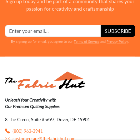
Sign up today and be part of a community that shares your
passion for creativity and craftsmanship
SUBSCRIBE
By signing up for email, you agree to our
Terms of Service
and
Privacy Policy
.
Unleash Your Creativity with
Our Premium Quilting Supplies
8 The Green, Suite #5697, Dover, DE 19901
(800) 963-3941
customercare@thefabrichut.com