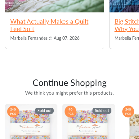
What Actually Makes a Quilt
Big Stitc
Feel Soft
Why You 
Marbelia Fernandes @
Aug 07, 2026
Marbelia Fe
Continue Shopping
We think you might prefer this products.
Sold out
Sold out