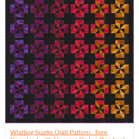
Whirling Sparks Quilt Pattern - Free