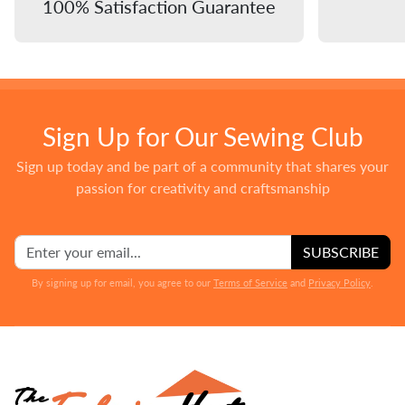
100% Satisfaction Guarantee
Sign Up for Our Sewing Club
Sign up today and be part of a community that shares your
passion for creativity and craftsmanship
SUBSCRIBE
By signing up for email, you agree to our
Terms of Service
and
Privacy Policy
.