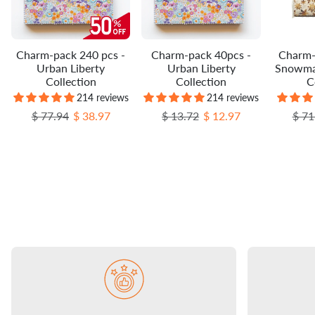
Charm-pack 240 pcs -
Charm-pack 40pcs -
Charm-
Urban Liberty
Urban Liberty
Snowma
Collection
Collection
C
214 reviews
214 reviews
Regular price
Sale price
Regular price
Sale price
Regu
$ 77.94
$ 38.97
$ 13.72
$ 12.97
$ 71