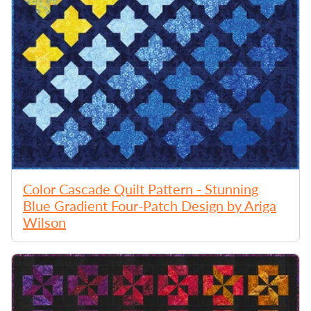
Color Cascade Quilt Pattern - Stunning
Blue Gradient Four-Patch Design by Ariga
Wilson