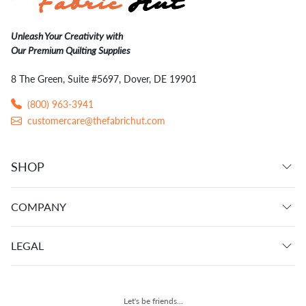
Unleash Your Creativity with
Our Premium Quilting Supplies
8 The Green, Suite #5697, Dover, DE 19901
(800) 963-3941
customercare@thefabrichut.com
SHOP
COMPANY
LEGAL
Let's be friends...