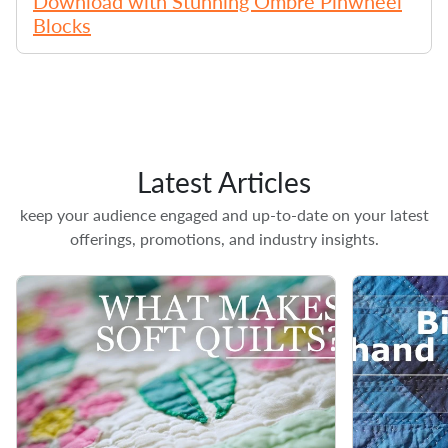
Download with Stunning Ombre Pinwheel
Blocks
Latest Articles
keep your audience engaged and up-to-date on your latest
offerings, promotions, and industry insights.